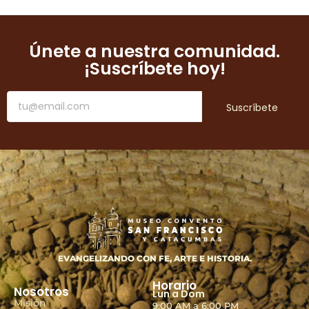
Únete a nuestra comunidad.
¡Suscríbete hoy!
Suscríbete
EVANGELIZANDO CON FE, ARTE E HISTORIA.
Horario
Nosotros
Lun a Dom
Misión
9:00 AM a 6:00 PM