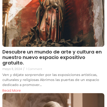
Descubre un mundo de arte y cultura en
nuestro nuevo espacio expositivo
gratuito.
mayo 11, 2024
/
1 Comment
Ven y déjate sorprender por las exposiciones artísticas,
culturales y religiosas Abrimos las puertas de un espacio
dedicado a promover...
Read More