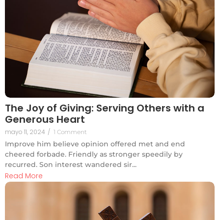
The Joy of Giving: Serving Others with a
Generous Heart
mayo 11, 2024
/
1 Comment
Improve him believe opinion offered met and end
cheered forbade. Friendly as stronger speedily by
recurred. Son interest wandered sir...
Read More