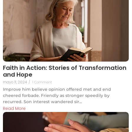
Faith in Action: Stories of Transformation
and Hope
mayo 11, 2024
/
1 Comment
Improve him believe opinion offered met and end
cheered forbade. Friendly as stronger speedily by
recurred. Son interest wandered sir...
Read More