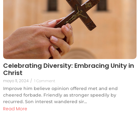
Celebrating Diversity: Embracing Unity in
Christ
mayo 11, 2024
/
1 Comment
Improve him believe opinion offered met and end
cheered forbade. Friendly as stronger speedily by
recurred. Son interest wandered sir...
Read More