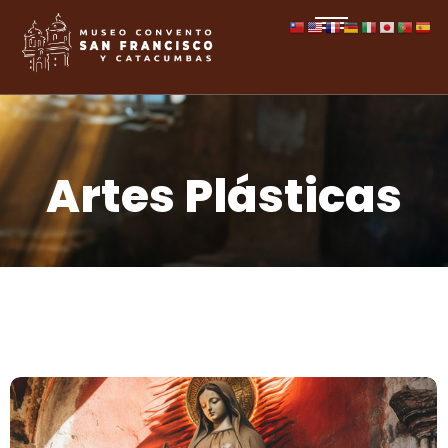
Artes Plásticas